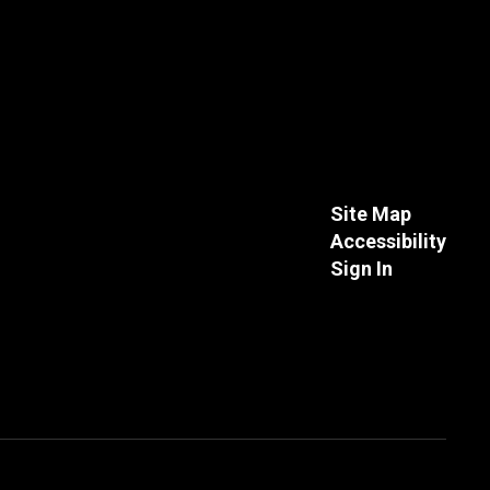
Site Map
Accessibility
Sign In