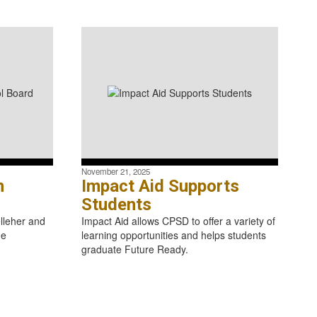
November 21, 2025
n
Impact Aid Supports
Students
lleher and
Impact Aid allows CPSD to offer a variety of
he
learning opportunities and helps students
graduate Future Ready.