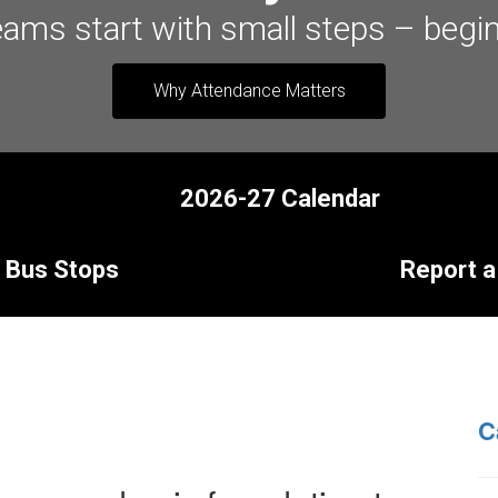
eams start with small steps – begin
Why Attendance Matters
2026-27 Calendar
Bus Stops
Report a
C