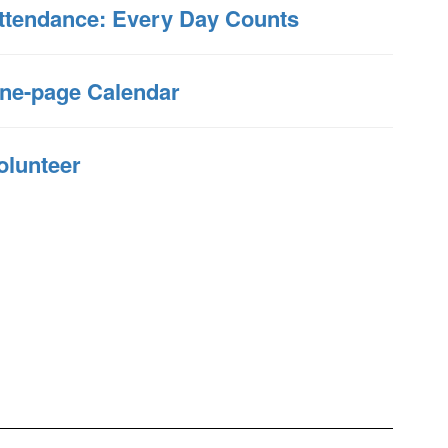
ttendance: Every Day Counts
ne-page Calendar
olunteer