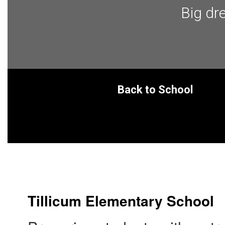
Big dr
Back to School
Tillicum Elementary School