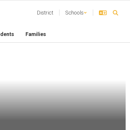
District
Schools
udents
Families