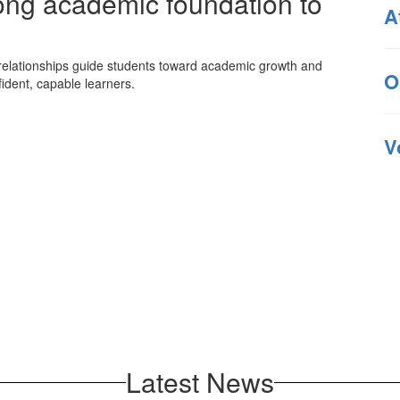
rong academic foundation to
A
 relationships guide students toward academic growth and
O
ident, capable learners.
V
Latest News