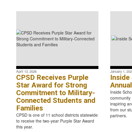
April 13, 2026
January 1, 202
CPSD Receives Purple
Inside
Star Award for Strong
Annual
Commitment to Military-
Inside Scho
community n
Connected Students and
inspiring an
Families
from our st
CPSD is one of 11 school districts statewide
partners.
to receive the two-year Purple Star Award
this year.