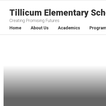
Skip
to
Tillicum Elementary Sch
main
content
Creating Promising Futures
Home
About Us
Academics
Program
Homepage