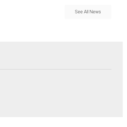
See All News