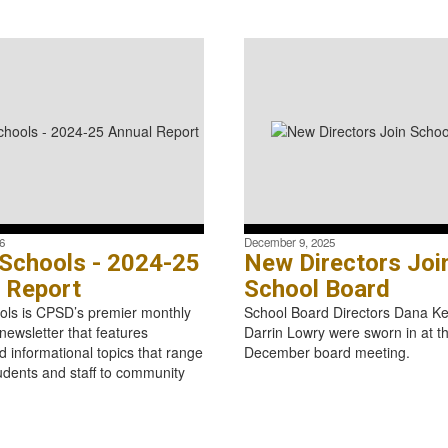
6
December 9, 2025
 Schools - 2024-25
New Directors Joi
 Report
School Board
ols is CPSD’s premier monthly
School Board Directors Dana Ke
ewsletter that features
Darrin Lowry were sworn in at t
d informational topics that range
December board meeting.
udents and staff to community