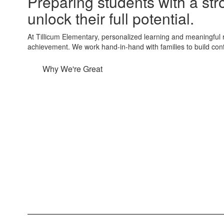
Preparing students with a st
unlock their full potential.
At Tillicum Elementary, personalized learning and meaningful
achievement. We work hand-in-hand with families to build conf
Why We're Great