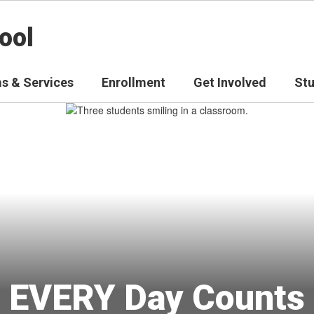
ool
s & Services
Enrollment
Get Involved
St
EVERY Day Counts