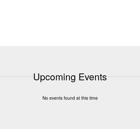
Upcoming Events
No events found at this time