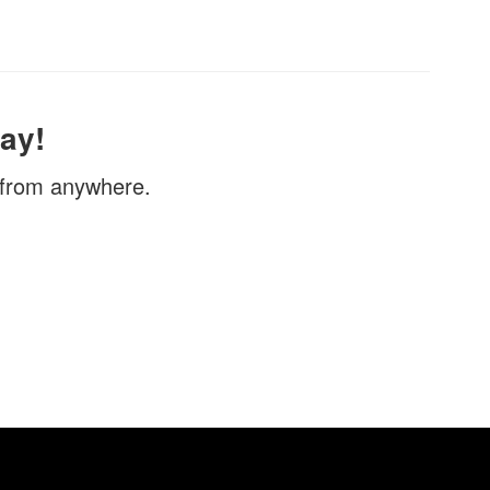
ay!
, from anywhere.