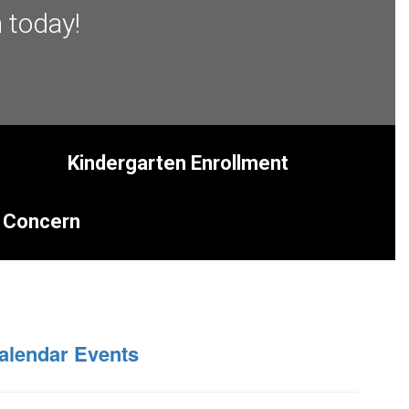
 today!
Kindergarten Enrollment
 Concern
alendar Events