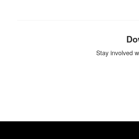
Do
Stay involved w