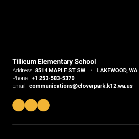
Tillicum Elementary School
Address:
8514 MAPLE ST SW
LAKEWOOD, WA 
Phone:
+1 253-583-5370
Email:
communications@cloverpark.k12.wa.us