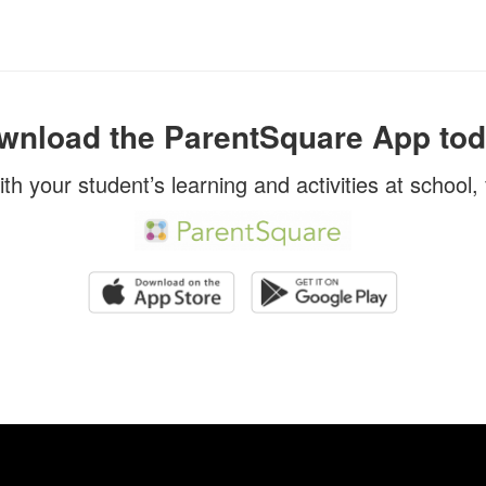
wnload the ParentSquare App tod
ith your student’s learning and activities at school