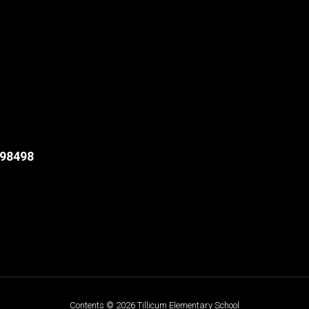
98498
Contents © 2026 Tillicum Elementary School