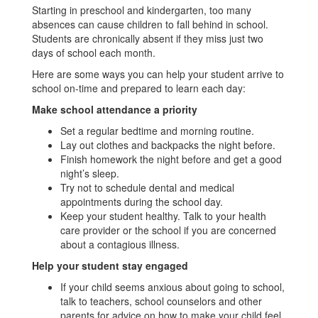
Starting in preschool and kindergarten, too many
absences can cause children to fall behind in school.
Students are chronically absent if they miss just two
days of school each month.
Here are some ways you can help your student arrive to
school on-time and prepared to learn each day:
Make school attendance a priority
Set a regular bedtime and morning routine.
Lay out clothes and backpacks the night before.
Finish homework the night before and get a good
night’s sleep.
Try not to schedule dental and medical
appointments during the school day.
Keep your student healthy. Talk to your health
care provider or the school if you are concerned
about a contagious illness.
Help your student stay engaged
If your child seems anxious about going to school,
talk to teachers, school counselors and other
parents for advice on how to make your child feel