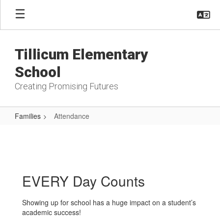
Skip
to
main
content
Tillicum Elementary
School
Creating Promising Futures
Families
Attendance
Attendance
EVERY Day Counts
Showing up for school has a huge impact on a student’s
academic success!