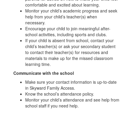
comfortable and excited about learning.
Monitor your child’s academic progress and seek
help from your child’s teacher(s) when
necessary.
Encourage your child to join meaningful after-
school activities, including sports and clubs.
If your child is absent from school, contact your
child’s teacher(s) or ask your secondary student
to contact their teacher(s) for resources and
materials to make up for the missed classroom
learning time.
Communicate with the school
Make sure your contact information is up-to-date
in Skyward Family Access.
Know the school’s attendance policy.
Monitor your child’s attendance and see help from
school staff if you need help.