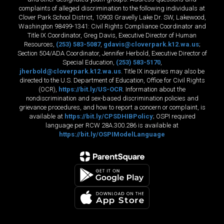
complaints of alleged discrimination to the following individuals at
Clover Park School District, 10903 Gravelly Lake Dr. SW, Lakewood,
Washington 98499-1341: Civil Rights Compliance Coordinator and
Title IX Coordinator, Greg Davis, Executive Director of Human
Resources,
(253) 583-5087
,
gdavis@cloverpark.k12.wa.us
;
Section 504/ADA Coordinator, Jennifer Herbold, Executive Director of
Special Education,
(253) 583-5170
,
jherbold@cloverpark.k12.wa.us
. Title IX inquiries may also be
directed to the U.S. Department of Education, Office for Civil Rights
(OCR),
https://bit.ly/US-OCR
. Information about the
nondiscrimination and sex-based discrimination policies and
grievance procedures, and how to report a concern or complaint, is
available at
https://bit.ly/CPSDHIBPolicy
; OSPI required
language per RCW 28A.300.286 is available at
https://bit.ly/OSPIModelLanguage