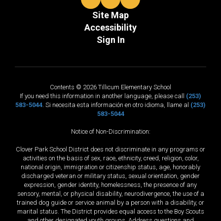
Site Map
Accessibility
Sign In
Contents © 2026 Tillicum Elementary School
If you need this information in another language, please call
(253)
583-5044
. Si necesita esta información en otro idioma, llame al
(253)
583-5044
Notice of Non-Discrimination:
Clover Park School District does not discriminate in any programs or
activities on the basis of sex, race, ethnicity, creed, religion, color,
national origin, immigration or citizenship status, age, honorably
discharged veteran or military status, sexual orientation, gender
expression, gender identity, homelessness, the presence of any
sensory, mental, or physical disability, neurodivergence, the use of a
trained dog guide or service animal by a person with a disability, or
marital status. The District provides equal access to the Boy Scouts
and other designated youth groups. Address questions and