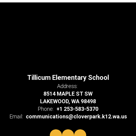
Tillicum Elementary School
Address:
8514 MAPLE ST SW
LAKEWOOD, WA 98498
Phone:
+1 253-583-5370
Email:
communications@cloverpark.k12.wa.us