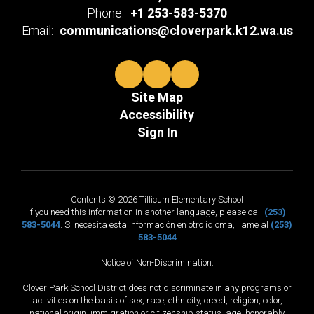
Phone:
+1 253-583-5370
Email:
communications@cloverpark.k12.wa.us
Site Map
Accessibility
Sign In
Contents © 2026 Tillicum Elementary School
If you need this information in another language, please call
(253)
583-5044
. Si necesita esta información en otro idioma, llame al
(253)
583-5044
Notice of Non-Discrimination:
Clover Park School District does not discriminate in any programs or
activities on the basis of sex, race, ethnicity, creed, religion, color,
national origin, immigration or citizenship status, age, honorably