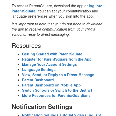
To access ParentSquare, download the app or
log into
ParentSquare
. You can set your communication and
language preferences when you sign into the app.
It is important to note that you do not need to download
the app to receive communication from your child’s
school or reply to direct messaging.
Resources
Getting Started with ParentSquare
Register for ParentSquare from the App
Manage Your Account Settings
Language Settings
View, Send, or Reply to a Direct Message
Parent Dashboard
Parent Dashboard on Mobile App
Switch Schools or Switch to the District
More Resources for Parents/Guardians
Notification Settings
Notification Settings Tutorial Video (English)