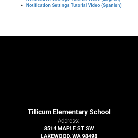
Notification Settings Tutorial Video (Spanish)
Tillicum Elementary School
Address:
8514 MAPLE ST SW
LAKEWOOD, WA 98498