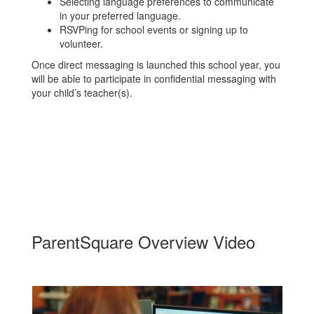
Selecting language preferences to communicate
in your preferred language.
RSVPing for school events or signing up to
volunteer.
Once direct messaging is launched this school year, you
will be able to participate in confidential messaging with
your child’s teacher(s).
ParentSquare Overview Video