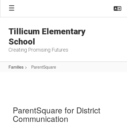
Skip
to
main
content
Tillicum Elementary
School
Creating Promising Futures
Families
ParentSquare
ParentSquare
ParentSquare for District
Communication