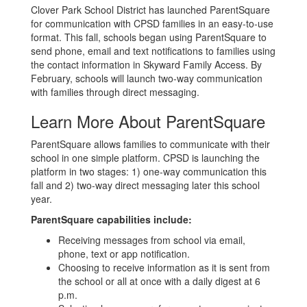
Clover Park School District has launched ParentSquare
for communication with CPSD families in an easy-to-use
format. This fall, schools began using ParentSquare to
send phone, email and text notifications to families using
the contact information in Skyward Family Access. By
February, schools will launch two-way communication
with families through direct messaging.
Learn More About ParentSquare
ParentSquare allows families to communicate with their
school in one simple platform. CPSD is launching the
platform in two stages: 1) one-way communication this
fall and 2) two-way direct messaging later this school
year.
ParentSquare capabilities include:
Receiving messages from school via email,
phone, text or app notification.
Choosing to receive information as it is sent from
the school or all at once with a daily digest at 6
p.m.