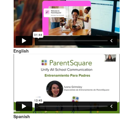
English
Spanish