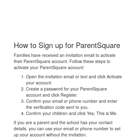
How to Sign up for ParentSquare
Families have received an invitation email to activate
their ParentSquare account. Follow these steps to
activate your ParentSquare account:
Open the invitation email or text and click Activate
your account.
Create a password for your ParentSquare
account and click Register.
Confirm your email or phone number and enter
the verification code sent to you.
Confirm your children and click Yes, This is Me.
If you are a parent and the school has your contact
details, you can use your email or phone number to set
up your account without the invitation.