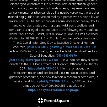
discharged veteran or military status, sexual orientation, gender
expression, gender identity, homelessness, the presence of any
sensory, mental, or physical disability, neurodivergence, the use of a
trained dog guide or service animal by a person with a disability, or
marital status. The District provides equal access to the Boy Scouts
and other designated youth groups. Address questions and
complaints of alleged discrimination to the following individuals at
Clover Park School District, 10903 Gravelly Lake Dr. SW, Lakewood,
Washington 98499-1341: Civil Rights Compliance Coordinator and
Title IX Coordinator, Greg Davis, Executive Director of Human
Resources,
(253) 583-5087
,
gdavis@cloverpark.k12.wa.us
;
Section 504/ADA Coordinator, Jennifer Herbold, Executive Director of
Special Education,
(253) 583-5170
,
jherbold@cloverpark.k12.wa.us
. Title IX inquiries may also be
directed to the U.S. Department of Education, Office for Civil Rights
(OCR),
https://bit.ly/US-OCR
. Information about the
nondiscrimination and sex-based discrimination policies and
grievance procedures, and how to report a concern or complaint, is
available at
https://bit.ly/CPSDHIBPolicy
; OSPI required
language per RCW 28A.300.286 is available at
https://bit.ly/OSPIModelLanguage