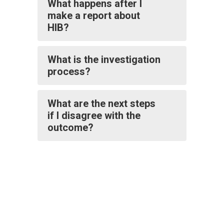
What happens after I
make a report about
HIB?
What is the investigation
process?
What are the next steps
if I disagree with the
outcome?