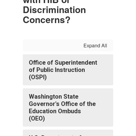
Discrimination
Concerns?
Expand All
Office of Superintendent
of Public Instruction
(OSPI)
Washington State
Governor's Office of the
Education Ombuds
(OEO)