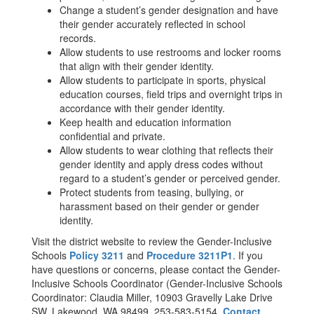
Change a student’s gender designation and have
their gender accurately reflected in school
records.
Allow students to use restrooms and locker rooms
that align with their gender identity.
Allow students to participate in sports, physical
education courses, field trips and overnight trips in
accordance with their gender identity.
Keep health and education information
confidential and private.
Allow students to wear clothing that reflects their
gender identity and apply dress codes without
regard to a student’s gender or perceived gender.
Protect students from teasing, bullying, or
harassment based on their gender or gender
identity.
Visit the district website to review the Gender-Inclusive
Schools
Policy 3211
and
Procedure 3211P1
. If you
have questions or concerns, please contact the Gender-
Inclusive Schools Coordinator (Gender-Inclusive Schools
Coordinator: Claudia Miller, 10903 Gravelly Lake Drive
SW, Lakewood, WA 98499, 253-583-5154,
Contact