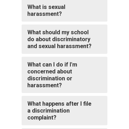
What is sexual
harassment?
What should my school
do about discriminatory
and sexual harassment?
What can I do if I'm
concerned about
discrimination or
harassment?
What happens after I file
a discrimination
complaint?