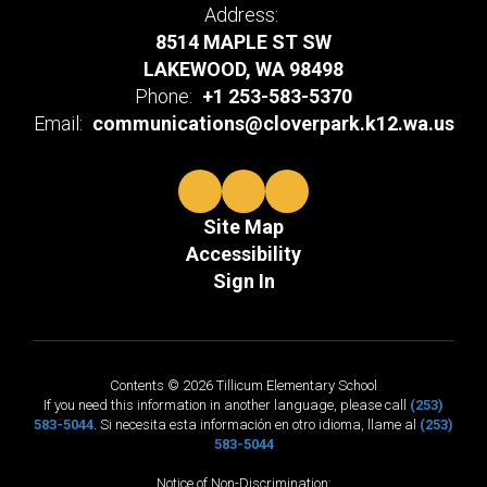
Address:
8514 MAPLE ST SW
LAKEWOOD, WA 98498
Phone:
+1 253-583-5370
Email:
communications@cloverpark.k12.wa.us
Site Map
Accessibility
Sign In
Contents © 2026 Tillicum Elementary School
If you need this information in another language, please call
(253)
583-5044
. Si necesita esta información en otro idioma, llame al
(253)
583-5044
Notice of Non-Discrimination: