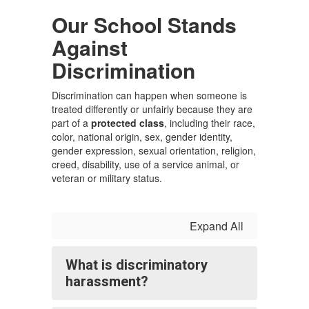
Our School Stands
Against
Discrimination
Discrimination can happen when someone is
treated differently or unfairly because they are
part of a
protected class
, including their race,
color, national origin, sex, gender identity,
gender expression, sexual orientation, religion,
creed, disability, use of a service animal, or
veteran or military status.
Expand All
What is discriminatory
harassment?