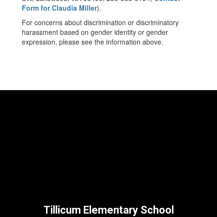
Form for Claudia Miller
).
For concerns about discrimination or discriminatory
harassment based on gender identity or gender
expression, please see the information above.
Tillicum Elementary School