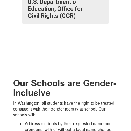
U.S. Department of
Education, Office for
Civil Rights (OCR)
Our Schools are Gender-
Inclusive
In Washington, all students have the right to be treated
consistent with their gender identity at school. Our
schools will:
Address students by their requested name and
pronouns, with or without a legal name change.