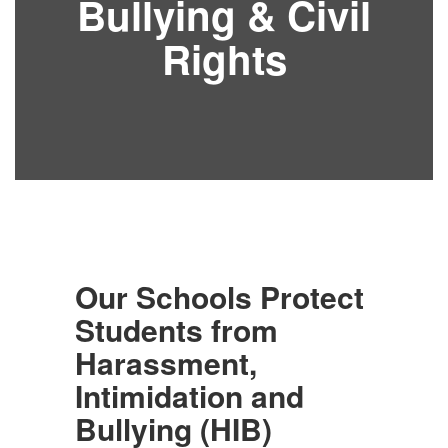
Bullying & Civil
Rights
Our Schools Protect
Students from
Harassment,
Intimidation and
Bullying (HIB)