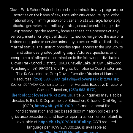
Clover Park School District does not discriminate in any programs or
activities on the basis of sex, race, ethnicity, creed, religion, color,
national origin, immigration or citizenship status, age, honorably
discharged veteran or military status, sexual orientation, gender
expression, gender identity, homelessness, the presence of any
sensory, mental, or physical disability, neurodivergence, the use of a
trained dog guide or service animal by a person with a disability, or
marital status. The District provides equal access to the Boy Scouts
and other designated youth groups. Address questions and
complaints of alleged discrimination to the following individuals at
Clover Park School District, 10903 Gravelly Lake Dr. SW, Lakewood,
Washington 98499-1341: Civil Rights Compliance Coordinator and
Title IX Coordinator, Greg Davis, Executive Director of Human
Resources,
(253) 583-5087
,
gdavis@cloverpark.k12.wa.us
;
Section 504/ADA Coordinator, Jennifer Herbold, Executive Director of
Special Education,
(253) 583-5170
,
jherbold@cloverpark.k12.wa.us
. Title IX inquiries may also be
directed to the U.S. Department of Education, Office for Civil Rights
(OCR),
https://bit.ly/US-OCR
. Information about the
nondiscrimination and sex-based discrimination policies and
grievance procedures, and how to report a concern or complaint, is
available at
https://bit.ly/CPSDHIBPolicy
; OSPI required
language per RCW 28A.300.286 is available at
https://bit.ly/OSPIModelLanguage