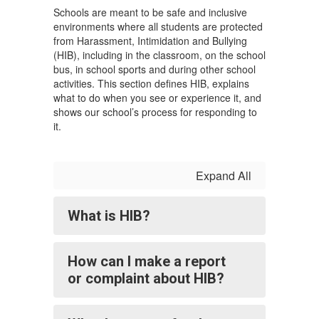
Schools are meant to be safe and inclusive
environments where all students are protected
from Harassment, Intimidation and Bullying
(HIB), including in the classroom, on the school
bus, in school sports and during other school
activities. This section defines HIB, explains
what to do when you see or experience it, and
shows our school’s process for responding to
it.
Expand All
What is HIB?
How can I make a report
or complaint about HIB?