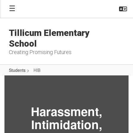
Skip
to
main
content
Tillicum Elementary
School
Creating Promising Futures
Students
HIB
HIB
Harassment,
Intimidation,