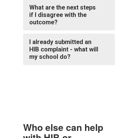
What are the next steps
if I disagree with the
outcome?
I already submitted an
HIB complaint - what will
my school do?
Who else can help
with HIB or