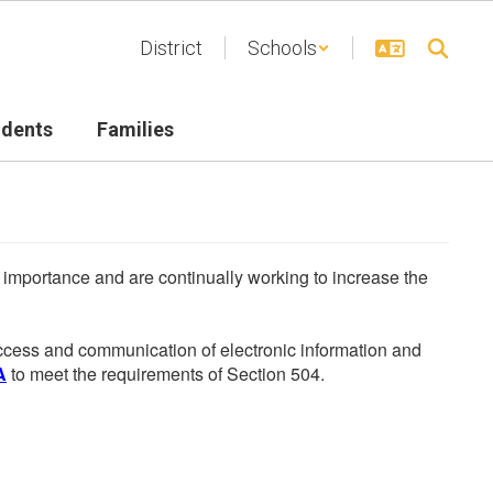
District
Schools
udents
Families
he importance and are continually working to increase the
 access and communication of electronic information and
A
to meet the requirements of Section 504.