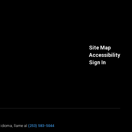
Site Map
Accessibility
Sign In
o idioma, llame al
(253) 583-5044