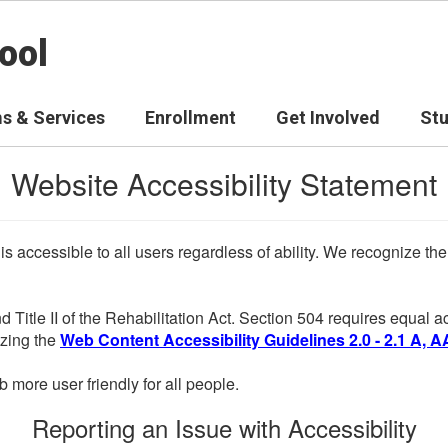
ool
s & Services
Enrollment
Get Involved
St
Website Accessibility Statement
 is accessible to all users regardless of ability. We recognize t
d Title II of the Rehabilitation Act. Section 504 requires equal
lizing the
Web Content Accessibility Guidelines 2.0 - 2.1 A, A
more user friendly for all people.
Reporting an Issue with Accessibility