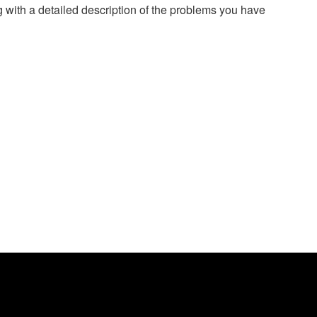
g with a detailed description of the problems you have