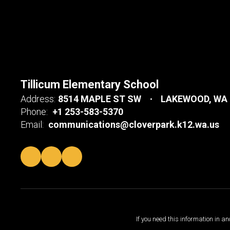
Tillicum Elementary School
Address:
8514 MAPLE ST SW
LAKEWOOD, WA 
Phone:
+1 253-583-5370
Email:
communications@cloverpark.k12.wa.us
If you need this information in a