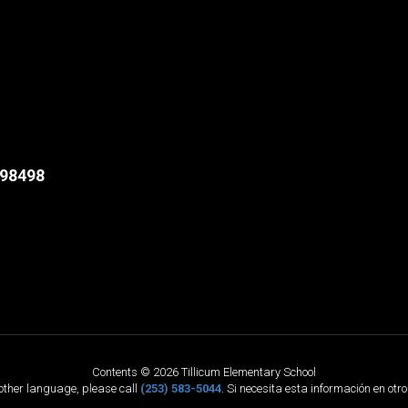
98498
Contents © 2026 Tillicum Elementary School
nother language, please call
(253) 583-5044
. Si necesita esta información en otr