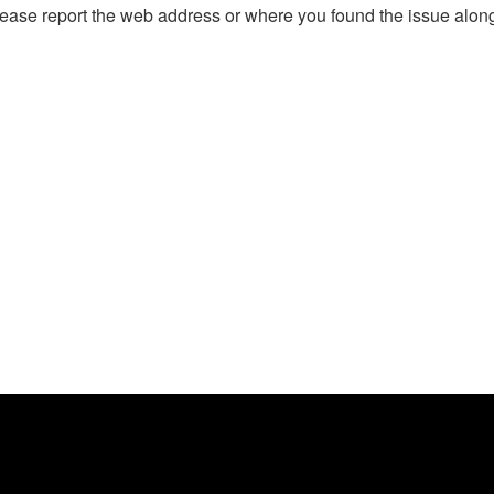
, please report the web address or where you found the issue alon