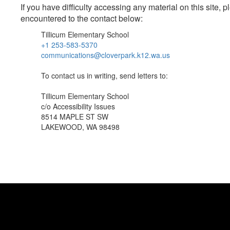
If you have difficulty accessing any material on this site
encountered to the contact below:
Tillicum Elementary School
+1 253-583-5370
communications@cloverpark.k12.wa.us
To contact us in writing, send letters to:
Tillicum Elementary School
c/o Accessibility Issues
8514 MAPLE ST SW
LAKEWOOD, WA 98498