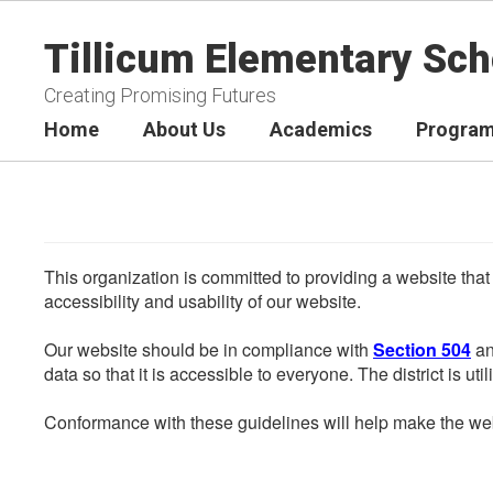
Skip
to
Tillicum Elementary Sch
main
content
Creating Promising Futures
Home
About Us
Academics
Program
This organization is committed to providing a website that
accessibility and usability of our website.
Our website should be in compliance with
Section 504
an
data so that it is accessible to everyone. The district is uti
Conformance with these guidelines will help make the web 